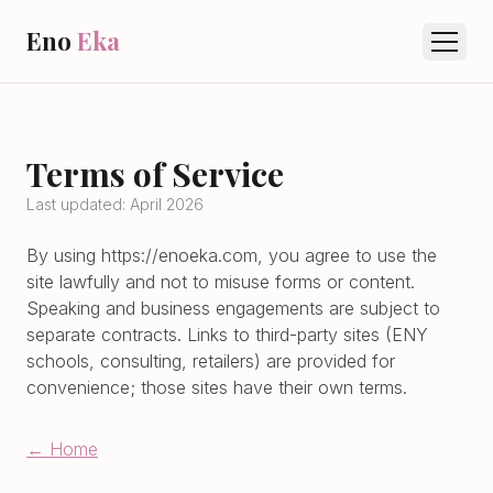
Eno
Eka
Terms of Service
Last updated: April 2026
By using
https://enoeka.com
, you agree to use the
site lawfully and not to misuse forms or content.
Speaking and business engagements are subject to
separate contracts. Links to third-party sites (ENY
schools, consulting, retailers) are provided for
convenience; those sites have their own terms.
← Home