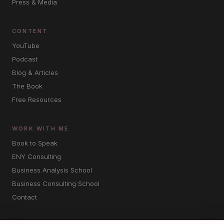
Press & Media
CONTENT
YouTube
Podcast
Blog & Articles
The Book
Free Resources
WORK WITH ME
Book to Speak
ENY Consulting
Business Analysis School
Business Consulting School
Contact