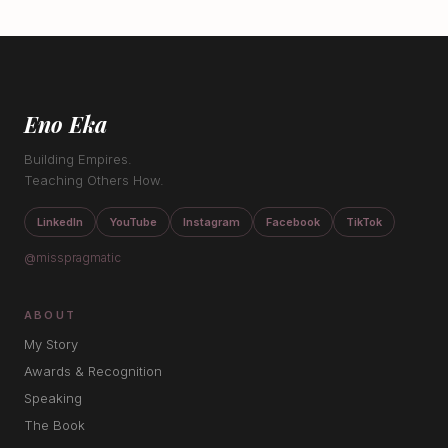
Eno Eka
Building Empires.
Teaching Others How.
LinkedIn
YouTube
Instagram
Facebook
TikTok
@misspragmatic
ABOUT
My Story
Awards & Recognition
Speaking
The Book