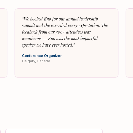
“
We booked Eno for our annual leadership
summit and she exceeded every expectation. The
feedback from our 300+ attendees was
unanimous — Eno was the most impactful
speaker we have ever hosted.
”
Conference Organizer
Calgary, Canada