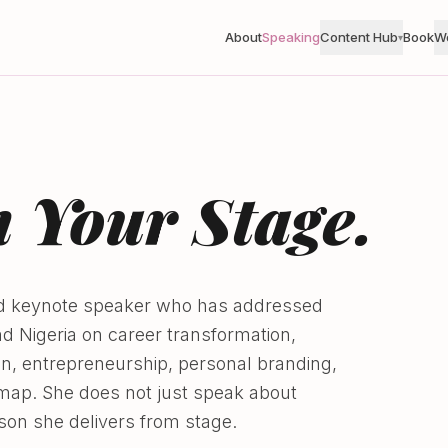
About
Speaking
Content Hub
Book
W
▾
 Your Stage.
zed keynote speaker who has addressed
 Nigeria on career transformation,
ion, entrepreneurship, personal branding,
map. She does not just speak about
son she delivers from stage.