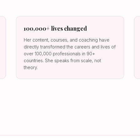
100,000+ lives changed
Her content, courses, and coaching have
directly transformed the careers and lives of
over 100,000 professionals in 90+
countries. She speaks from scale, not
theory.