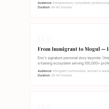
Audience:
Entrepreneurs, consultants, profession
Duration:
45–60 minutes
03
From Immigrant to Mogul — How
Eno's signature personal story keynote. One
a training ecosystem serving 100,000+ profe
Audience:
Immigrant communities, women in leade
Duration:
45–60 minutes
04