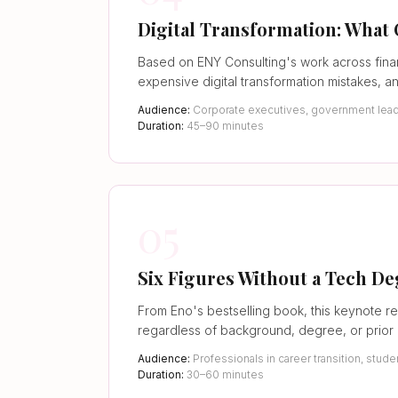
Digital Transformation: What
Based on ENY Consulting's work across fina
expensive digital transformation mistakes, a
Audience:
Corporate executives, government leader
Duration:
45–90 minutes
05
Six Figures Without a Tech D
From Eno's bestselling book, this keynote re
regardless of background, degree, or prior
Audience:
Professionals in career transition, st
Duration:
30–60 minutes