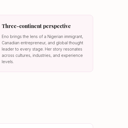
Three-continent perspective
Eno brings the lens of a Nigerian immigrant,
Canadian entrepreneur, and global thought
leader to every stage. Her story resonates
across cultures, industries, and experience
levels.