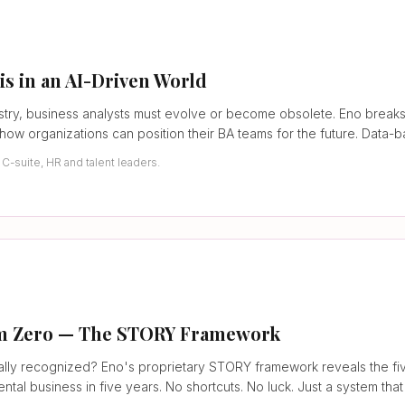
is in an AI-Driven World
ndustry, business analysts must evolve or become obsolete. Eno bre
d how organizations can position their BA teams for the future. Data-
-suite, HR and talent leaders.
rom Zero — The STORY Framework
lly recognized? Eno's proprietary STORY framework reveals the fiv
tal business in five years. No shortcuts. No luck. Just a system that