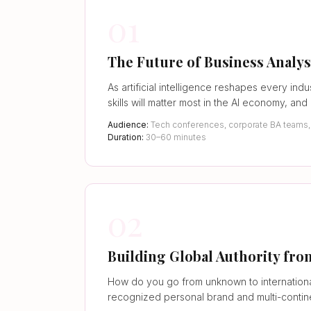
01
The Future of Business Analys
As artificial intelligence reshapes every i
skills will matter most in the AI economy, an
Audience:
Tech conferences, corporate BA teams, C
Duration:
30–60 minutes
02
Building Global Authority f
How do you go from unknown to internationa
recognized personal brand and multi-continen