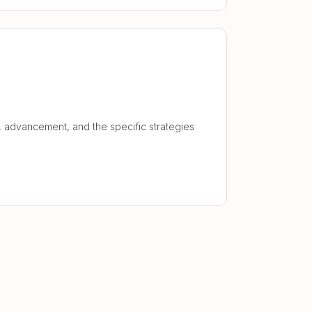
 advancement, and the specific strategies