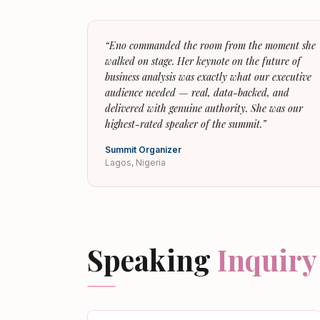
“
Eno commanded the room from the moment she
walked on stage. Her keynote on the future of
business analysis was exactly what our executive
audience needed — real, data-backed, and
delivered with genuine authority. She was our
highest-rated speaker of the summit.
”
Summit Organizer
Lagos, Nigeria
Speaking
Inquiry