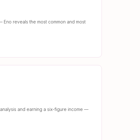
y — Eno reveals the most common and most
 analysis and earning a six-figure income —