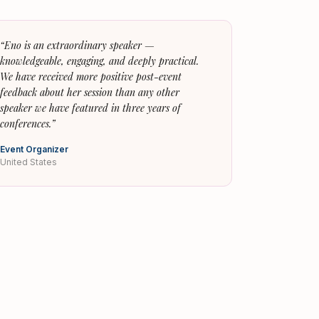
“
Eno is an extraordinary speaker —
knowledgeable, engaging, and deeply practical.
We have received more positive post-event
feedback about her session than any other
speaker we have featured in three years of
conferences.
”
Event Organizer
United States