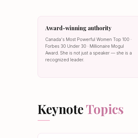
Award-winning authority
Canada's Most Powerful Women Top 100 ·
Forbes 30 Under 30 · Millionaire Mogul
Award. She is not just a speaker — she is a
recognized leader.
Keynote
Topics