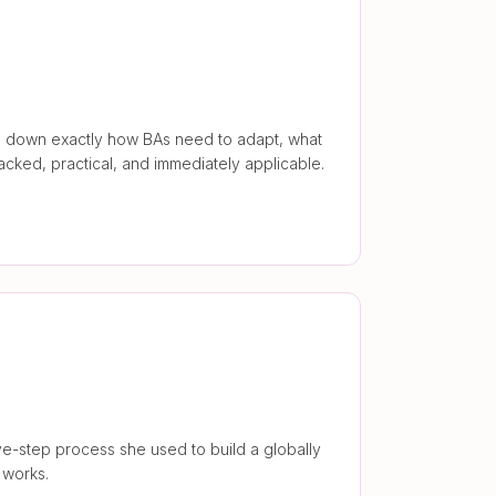
aks down exactly how BAs need to adapt, what
backed, practical, and immediately applicable.
e-step process she used to build a globally
 works.