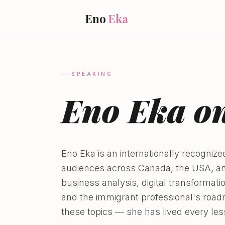
Eno
Eka
SPEAKING
Eno Eka on
Eno Eka is an internationally recogni
audiences across Canada, the USA, and
business analysis, digital transformat
and the immigrant professional's road
these topics — she has lived every les