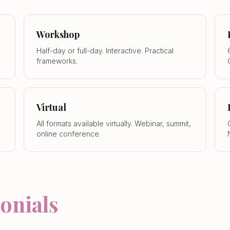
Workshop
Half-day or full-day. Interactive. Practical
frameworks.
Virtual
All formats available virtually. Webinar, summit,
online conference.
onials