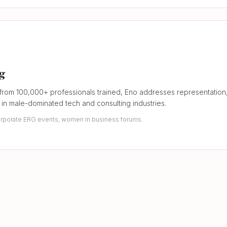
ng
from 100,000+ professionals trained, Eno addresses representation,
in male-dominated tech and consulting industries.
rporate ERG events, women in business forums.