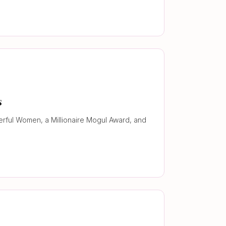
s
werful Women, a Millionaire Mogul Award, and