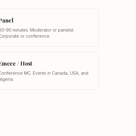
Panel
60–90 minutes. Moderator or panelist.
Corporate or conference.
Emcee / Host
Conference MC. Events in Canada, USA, and
Nigeria.