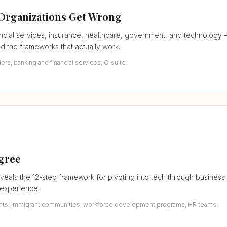
 Organizations Get Wrong
ncial services, insurance, healthcare, government, and technolog
nd the frameworks that actually work.
s, banking and financial services, C-suite.
egree
veals the 12-step framework for pivoting into tech through business
 experience.
udents, immigrant communities, workforce development programs, HR teams.