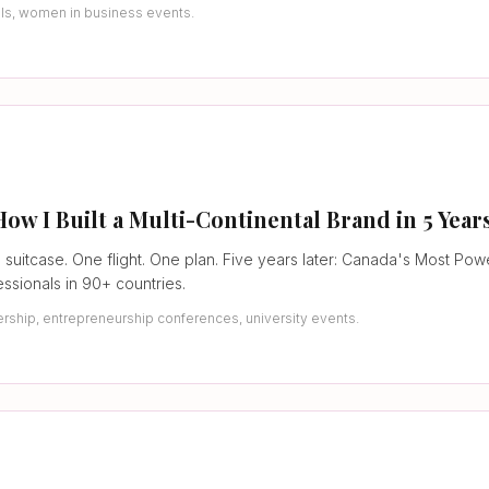
als, women in business events.
 I Built a Multi-Continental Brand in 5 Year
 suitcase. One flight. One plan. Five years later: Canada's Most Po
ssionals in 90+ countries.
rship, entrepreneurship conferences, university events.