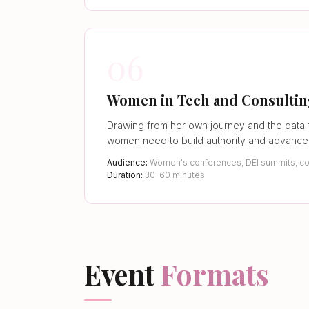
06
Women in Tech and Consulti
Drawing from her own journey and the data 
women need to build authority and advance 
Audience:
Women's conferences, DEI summits, co
Duration:
30–60 minutes
Event
Formats