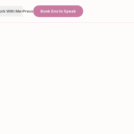
ork With Me
Press
Book Eno to Speak
▾