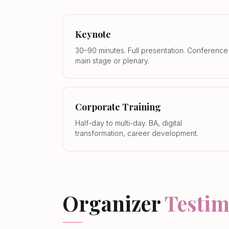
Keynote
30–90 minutes. Full presentation. Conference
main stage or plenary.
Corporate Training
Half-day to multi-day. BA, digital
transformation, career development.
Organizer
Testim