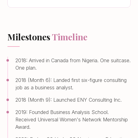
Milestones
Timeline
2018: Arrived in Canada from Nigeria. One suitcase.
One plan.
2018 (Month 6): Landed first six-figure consulting
job as a business analyst.
2018 (Month 9): Launched ENY Consulting Inc.
2019: Founded Business Analysis School.
Received Universal Women's Network Mentorship
Award.