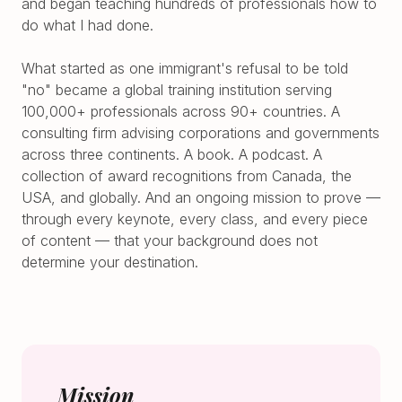
and began teaching hundreds of professionals how to
do what I had done.
What started as one immigrant's refusal to be told
"no" became a global training institution serving
100,000+ professionals across 90+ countries. A
consulting firm advising corporations and governments
across three continents. A book. A podcast. A
collection of award recognitions from Canada, the
USA, and globally. And an ongoing mission to prove —
through every keynote, every class, and every piece
of content — that your background does not
determine your destination.
Mission