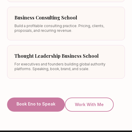
Business Consulting School
Build a profitable consulting practice. Pricing, clients,
proposals, and recurring revenue.
Thought Leadership Business School
For executives and founders building global authority
platforms. Speaking, book, brand, and scale.
Book Eno to Speak
Work With Me