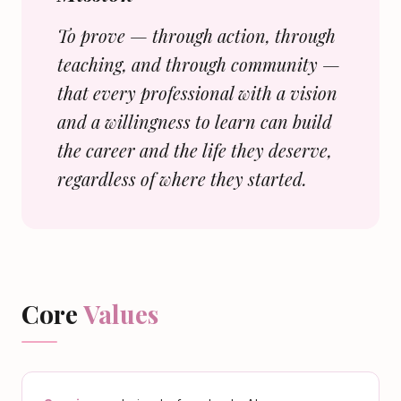
To prove — through action, through
teaching, and through community —
that every professional with a vision
and a willingness to learn can build
the career and the life they deserve,
regardless of where they started.
Core
Values