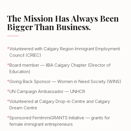
The Mission Has Always Been
Bigger Than Business.
Volunteered with Calgary Region Immigrant Employment
Council (CRIEC)
Board member — IIBA Calgary Chapter (Director of
Education)
Giving Back Sponsor — Women in Need Society (WINS)
UN Campaign Ambassador — UNHCR
Volunteered at Calgary Drop-in Centre and Calgary
Dream Centre
Sponsored FemImmiGRANTS Initiative — grants for
female immigrant entrepreneurs