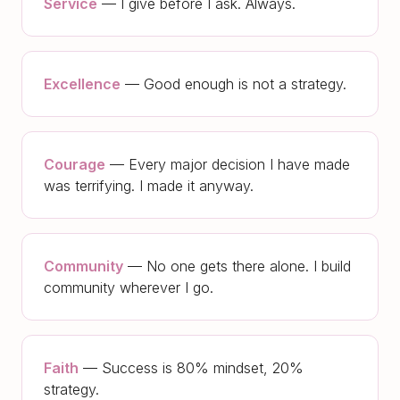
Service
—
I give before I ask. Always.
Excellence
—
Good enough is not a strategy.
Courage
—
Every major decision I have made
was terrifying. I made it anyway.
Community
—
No one gets there alone. I build
community wherever I go.
Faith
—
Success is 80% mindset, 20%
strategy.