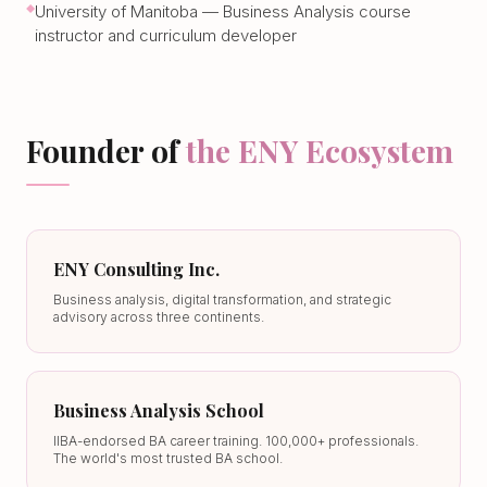
University of Manitoba — Business Analysis course
instructor and curriculum developer
Founder of
the ENY Ecosystem
ENY Consulting Inc.
Business analysis, digital transformation, and strategic
advisory across three continents.
Business Analysis School
IIBA-endorsed BA career training. 100,000+ professionals.
The world's most trusted BA school.