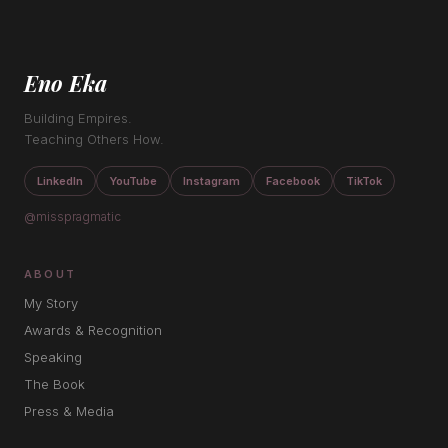
Eno Eka
Building Empires.
Teaching Others How.
LinkedIn
YouTube
Instagram
Facebook
TikTok
@misspragmatic
ABOUT
My Story
Awards & Recognition
Speaking
The Book
Press & Media