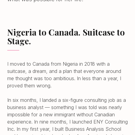
Nigeria to Canada. Suitcase to
Stage.
I moved to Canada from Nigeria in 2018 with a
suitcase, a dream, and a plan that everyone around
me thought was too ambitious. In less than a year, I
proved them wrong.
In six months, I landed a six-figure consulting job as a
business analyst — something I was told was nearly
impossible for a new immigrant without Canadian
experience. In nine months, I launched ENY Consulting
Inc. In my first year, I built Business Analysis School