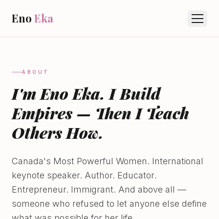
Eno
Eka
ABOUT
I'm Eno Eka. I Build
Empires — Then I Teach
Others How.
Canada's Most Powerful Women. International
keynote speaker. Author. Educator.
Entrepreneur. Immigrant. And above all —
someone who refused to let anyone else define
what was possible for her life.