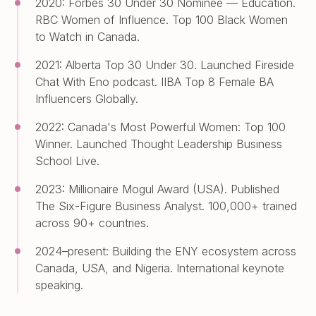
2020: Forbes 30 Under 30 Nominee — Education.
RBC Women of Influence. Top 100 Black Women
to Watch in Canada.
2021: Alberta Top 30 Under 30. Launched Fireside
Chat With Eno podcast. IIBA Top 8 Female BA
Influencers Globally.
2022: Canada's Most Powerful Women: Top 100
Winner. Launched Thought Leadership Business
School Live.
2023: Millionaire Mogul Award (USA). Published
The Six-Figure Business Analyst. 100,000+ trained
across 90+ countries.
2024–present: Building the ENY ecosystem across
Canada, USA, and Nigeria. International keynote
speaking.