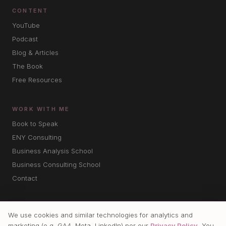
CONTENT
YouTube
Podcast
Blog & Articles
The Book
Free Resources
WORK WITH ME
Book to Speak
ENY Consulting
Business Analysis School
Business Consulting School
Contact
We use cookies and similar technologies for analytics and
marketing (e.g. GA4, Meta, LinkedIn) per our
Privacy Policy
. You