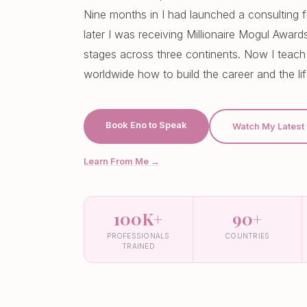
Nine months in I had launched a consulting f
later I was receiving Millionaire Mogul Awar
stages across three continents. Now I teach
worldwide how to build the career and the li
Book Eno to Speak
Watch My Latest
Learn From Me →
100K+
90+
PROFESSIONALS
COUNTRIES
TRAINED