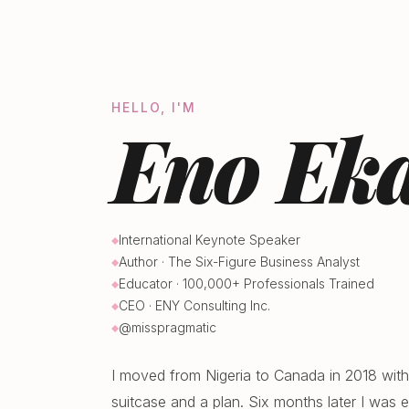
HELLO, I'M
Eno Eka
International Keynote Speaker
Author · The Six-Figure Business Analyst
Educator · 100,000+ Professionals Trained
CEO · ENY Consulting Inc.
@misspragmatic
I moved from Nigeria to Canada in 2018 with
suitcase and a plan. Six months later I was ea