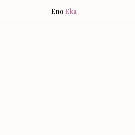
Eno
Eka