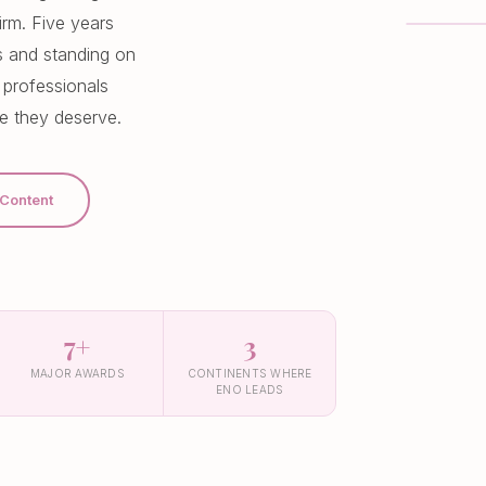
irm. Five years
ds and standing on
 professionals
fe they deserve.
 Content
7+
3
MAJOR AWARDS
CONTINENTS WHERE
ENO LEADS