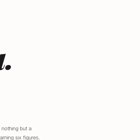
.
 nothing but a
rning six figures.