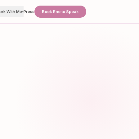
ork With Me
Press
Book Eno to Speak
▾